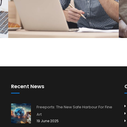
Recent News
Freeports: The New Safe Harbour For Fine
Art
19 June 2025