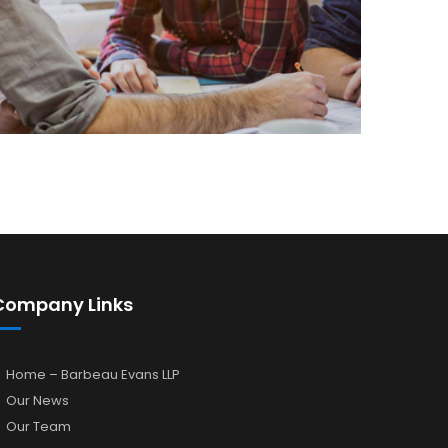
Company Links
Home – Barbeau Evans LLP
Our News
Our Team