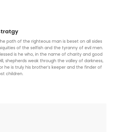
Stratgy
he path of the righteous man is beset on all sides
niquities of the selfish and the tyranny of evil men.
lessed is he who, in the name of charity and good
ill, shepherds weak through the valley of darkness,
or he is truly his brother’s keeper and the finder of
ost children.