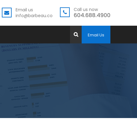
Call us now
Email us
604.688.4900
info@barbeau.co
Email Us