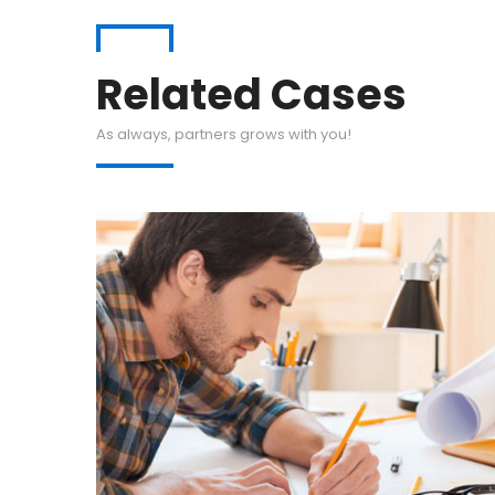
Related Cases
As always, partners grows with you!