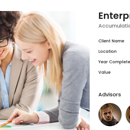
Enterp
Accumulati
Client Name
Location
Year Complet
Value
Advisors