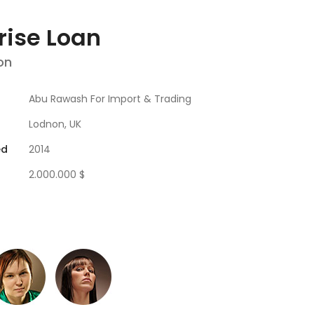
rise Loan
on
Abu Rawash For Import & Trading
Lodnon, UK
ed
2014
2.000.000 $