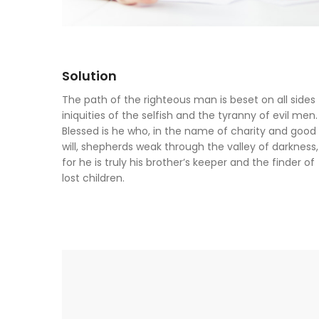
Solution
The path of the righteous man is beset on all sides
iniquities of the selfish and the tyranny of evil men.
Blessed is he who, in the name of charity and good
will, shepherds weak through the valley of darkness,
for he is truly his brother’s keeper and the finder of
lost children.