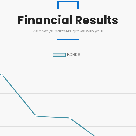
Financial Results
As always, partners grows with you!