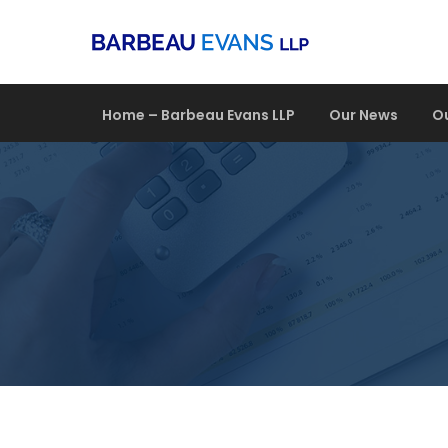
Home – Barbeau Evans LLP
Our News
O