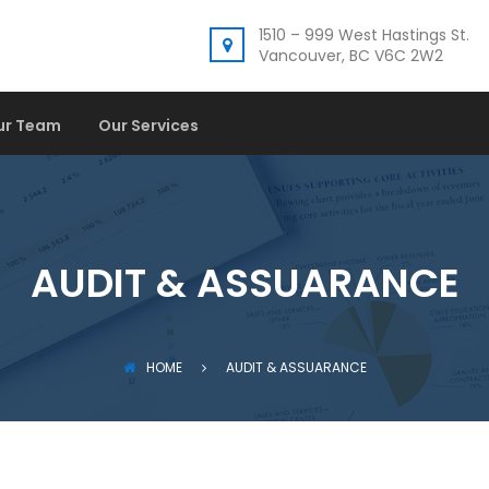
1510 – 999 West Hastings St.
Vancouver, BC V6C 2W2
ur Team
Our Services
AUDIT & ASSUARANCE
HOME
AUDIT & ASSUARANCE