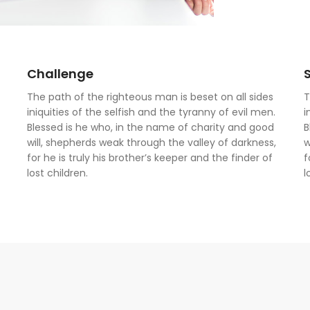
Challenge
The path of the righteous man is beset on all sides
T
iniquities of the selfish and the tyranny of evil men.
i
Blessed is he who, in the name of charity and good
B
will, shepherds weak through the valley of darkness,
w
for he is truly his brother’s keeper and the finder of
f
lost children.
l