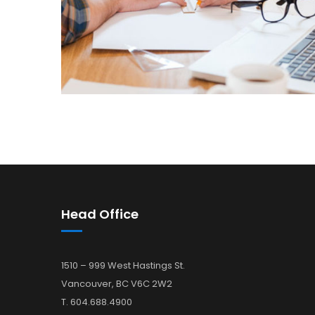
Head Office
1510 – 999 West Hastings St.
Vancouver, BC V6C 2W2
T. 604.688.4900