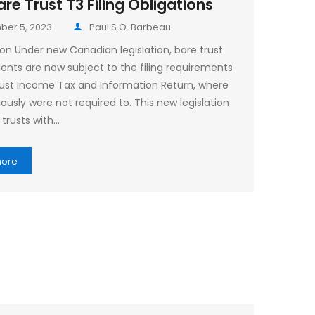
re Trust T3 Filing Obligations
er 5, 2023
Paul S.O. Barbeau
ion Under new Canadian legislation, bare trust
nts are now subject to the filing requirements
rust Income Tax and Information Return, where
ously were not required to. This new legislation
 trusts with…
more