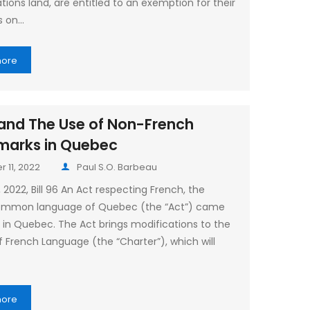
ations land, are entitled to an exemption for their
s on…
more
6 and The Use of Non-French
marks in Quebec
 11, 2022
Paul S.O. Barbeau
 2022, Bill 96 An Act respecting French, the
 common language of Quebec (the “Act”) came
e in Quebec. The Act brings modifications to the
f French Language (the “Charter”), which will
more