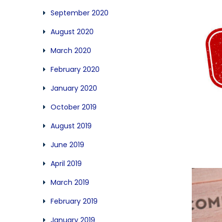
September 2020
August 2020
March 2020
February 2020
January 2020
October 2019
August 2019
June 2019
April 2019
March 2019
February 2019
January 2019