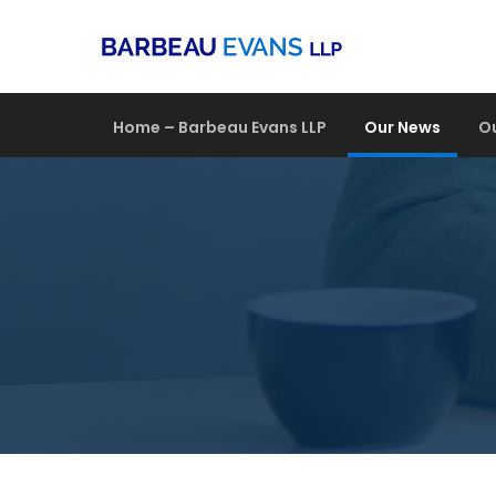
Home – Barbeau Evans LLP
Our News
O