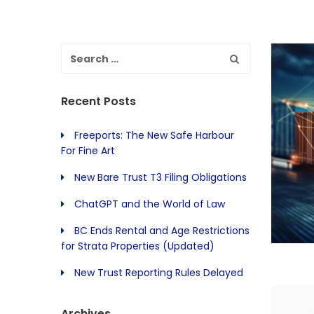
Recent Posts
Freeports: The New Safe Harbour
For Fine Art
New Bare Trust T3 Filing Obligations
ChatGPT and the World of Law
BC Ends Rental and Age Restrictions
for Strata Properties (Updated)
New Trust Reporting Rules Delayed
Archives