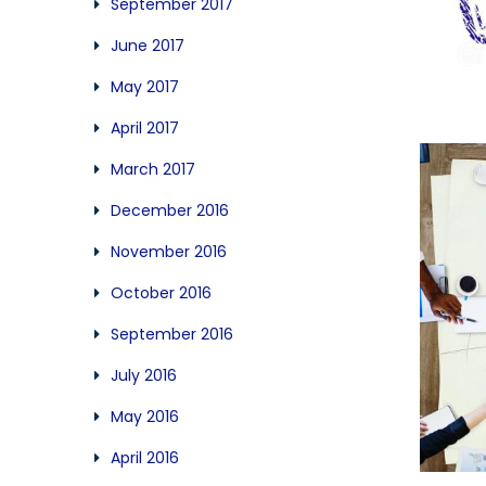
September 2017
June 2017
May 2017
April 2017
March 2017
December 2016
November 2016
October 2016
September 2016
July 2016
May 2016
April 2016