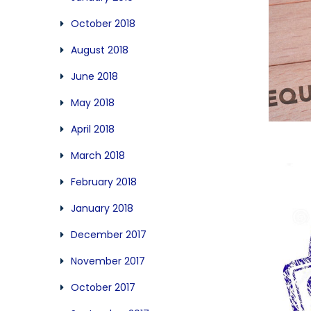
October 2018
August 2018
June 2018
May 2018
April 2018
March 2018
February 2018
January 2018
December 2017
November 2017
October 2017