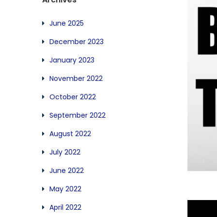
June 2025
December 2023
January 2023
November 2022
October 2022
September 2022
August 2022
July 2022
June 2022
May 2022
April 2022