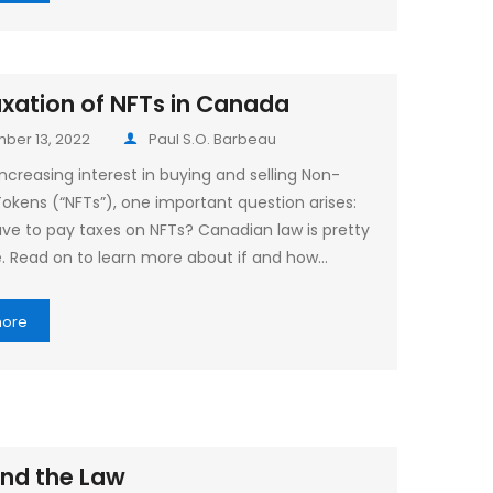
xation of NFTs in Canada
ber 13, 2022
Paul S.O. Barbeau
ncreasing interest in buying and selling Non-
Tokens (“NFTs”), one important question arises:
ve to pay taxes on NFTs? Canadian law is pretty
e. Read on to learn more about if and how…
more
nd the Law