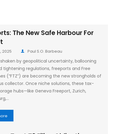
rts: The New Safe Harbour For
rt
, 2025
Paul S.O. Barbeau
 shaken by geopolitical uncertainty, ballooning
nd tightening regulations, freeports and Free
es (“FTZ”) are becoming the new strongholds of
us collector. Once niche solutions, these tax-
storage hubs—like Geneva Freeport, Zurich,
rg,…
more