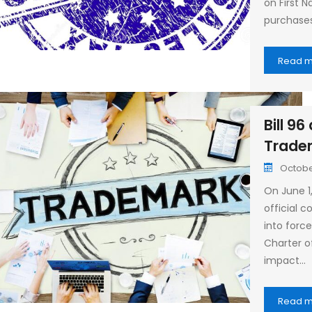
on First N
purchase
Read 
Bill 9
Trade
October
On June 1,
official
into forc
Charter o
impact…
Read 