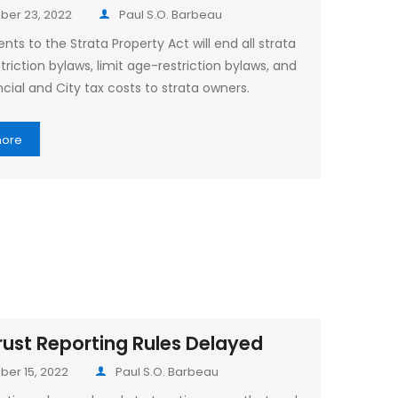
er 23, 2022
Paul S.O. Barbeau
s to the Strata Property Act will end all strata
triction bylaws, limit age-restriction bylaws, and
cial and City tax costs to strata owners.
more
ust Reporting Rules Delayed
er 15, 2022
Paul S.O. Barbeau