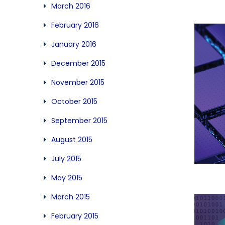
March 2016
February 2016
January 2016
December 2015
November 2015
October 2015
September 2015
August 2015
July 2015
May 2015
March 2015
February 2015