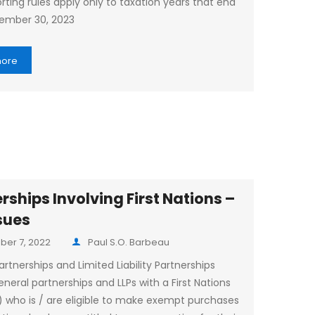
rting rules apply only to taxation years that end
ember 30, 2023
more
rships Involving First Nations –
sues
er 7, 2022
Paul S.O. Barbeau
rtnerships and Limited Liability Partnerships
eneral partnerships and LLPs with a First Nations
) who is / are eligible to make exempt purchases