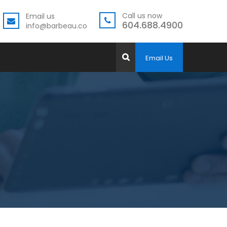
Call us now
Email us
604.688.4900
info@barbeau.co
Email Us