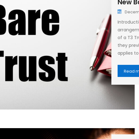
New Ba
Decemb
Introduct
arrangeme
of a T3 T
they previ
applies to
Read 