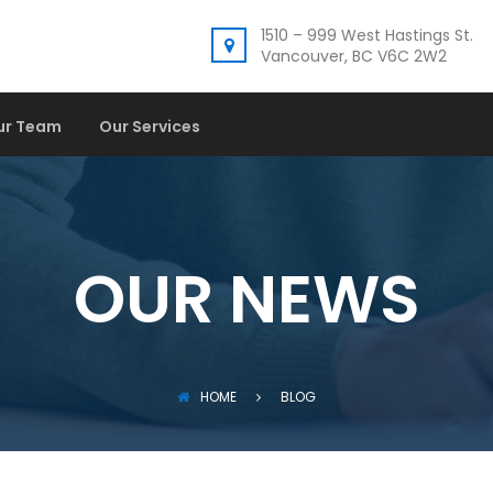
1510 – 999 West Hastings St.
Vancouver, BC V6C 2W2
ur Team
Our Services
OUR NEWS
HOME
BLOG