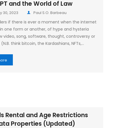
PT and the World of Law
y 30, 2023
Paul S.O. Barbeau
rs if there is ever a moment when the internet
, in one form or another, of hype and hysteria
w video, song, software, thought, controversy or
(N.B. think bitcoin, the Kardashians, NFTs,…
more
s Rental and Age Restrictions
rata Properties (Updated)