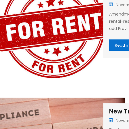
Novemb
Amendment
rental-res
add Provin
Read 
New Tr
Novemb