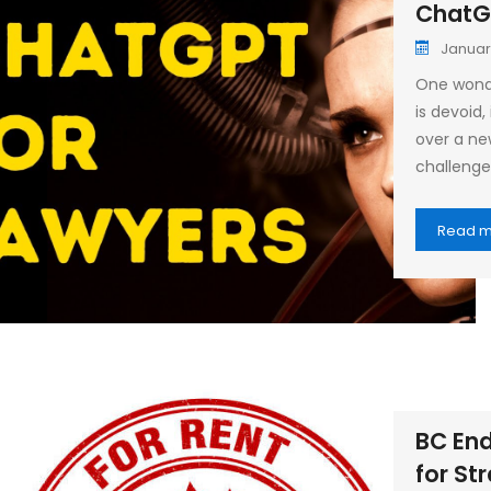
ChatG
Januar
One wonde
is devoid
over a ne
challenge 
Read 
BC End
for St