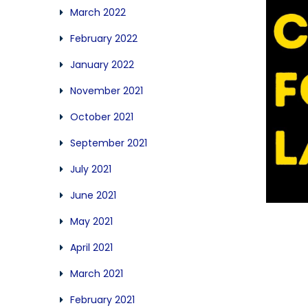
March 2022
February 2022
January 2022
November 2021
October 2021
September 2021
July 2021
June 2021
May 2021
April 2021
March 2021
February 2021