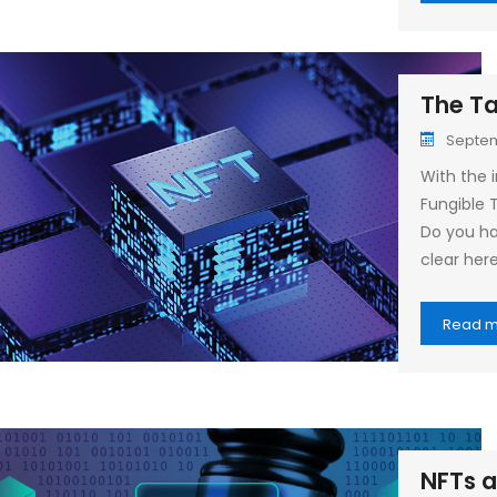
The Ta
Septem
With the i
Fungible 
Do you ha
clear her
Read 
NFTs a