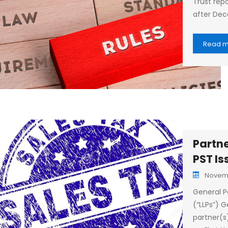
Trust repo
after Dec
Read 
Partne
PST Is
Novemb
General Pa
(“LLPs”) G
partner(s