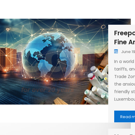
Freepo
Fine A
June 19
In a world
tariffs, a
Trade Zon
the anxio
friendly 
Luxembou
Read 