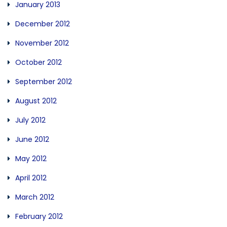
January 2013
December 2012
November 2012
October 2012
September 2012
August 2012
July 2012
June 2012
May 2012
April 2012
March 2012
February 2012