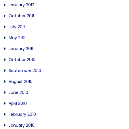
January 2012
October 2011
July 2011
May 2011
January 2011
October 2010
September 2010
August 2010
June 2010
April 2010
February 2010
January 2010