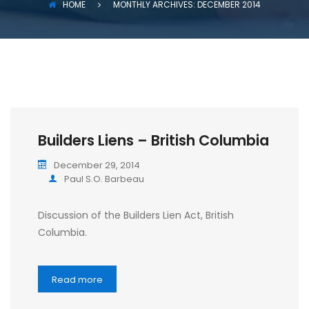
HOME
MONTHLY ARCHIVES: DECEMBER 2014
Builders Liens – British Columbia
December 29, 2014
Paul S.O. Barbeau
Discussion of the Builders Lien Act, British
Columbia.
Read more