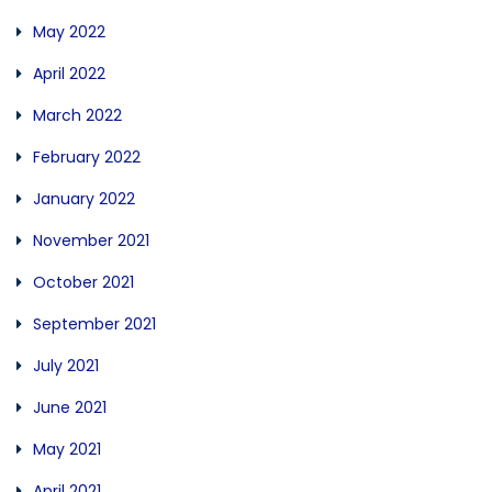
May 2022
April 2022
March 2022
February 2022
January 2022
November 2021
October 2021
September 2021
July 2021
June 2021
May 2021
April 2021