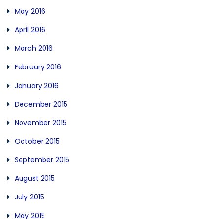
May 2016
April 2016
March 2016
February 2016
January 2016
December 2015
November 2015
October 2015
September 2015
August 2015
July 2015
May 2015