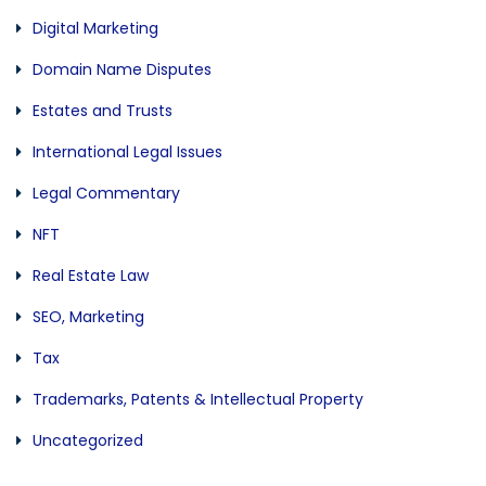
Digital Marketing
Domain Name Disputes
Estates and Trusts
International Legal Issues
Legal Commentary
NFT
Real Estate Law
SEO, Marketing
Tax
Trademarks, Patents & Intellectual Property
Uncategorized