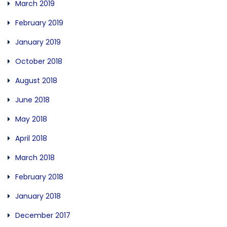
March 2019
February 2019
January 2019
October 2018
August 2018
June 2018
May 2018
April 2018
March 2018
February 2018
January 2018
December 2017