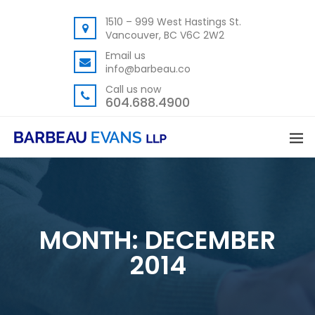
1510 – 999 West Hastings St.
Vancouver, BC V6C 2W2
Email us
info@barbeau.co
Call us now
604.688.4900
MONTH:
DECEMBER
2014