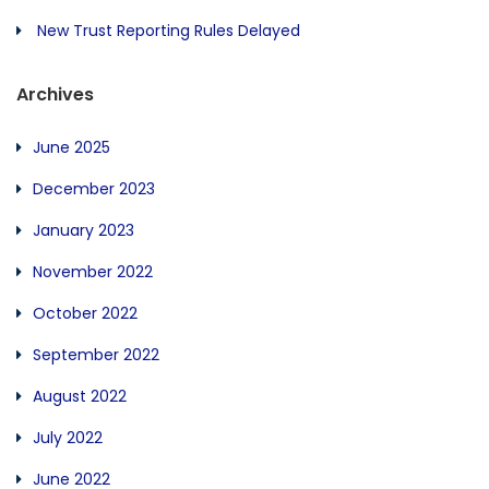
New Trust Reporting Rules Delayed
Archives
June 2025
December 2023
January 2023
November 2022
October 2022
September 2022
August 2022
July 2022
June 2022