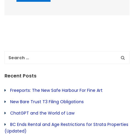
Recent Posts
Freeports: The New Safe Harbour For Fine Art
New Bare Trust T3 Filing Obligations
ChatGPT and the World of Law
BC Ends Rental and Age Restrictions for Strata Properties
(Updated)