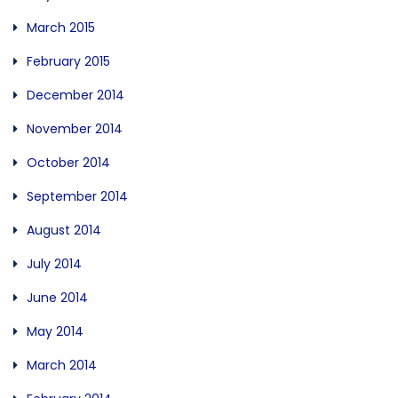
March 2015
February 2015
December 2014
November 2014
October 2014
September 2014
August 2014
July 2014
June 2014
May 2014
March 2014