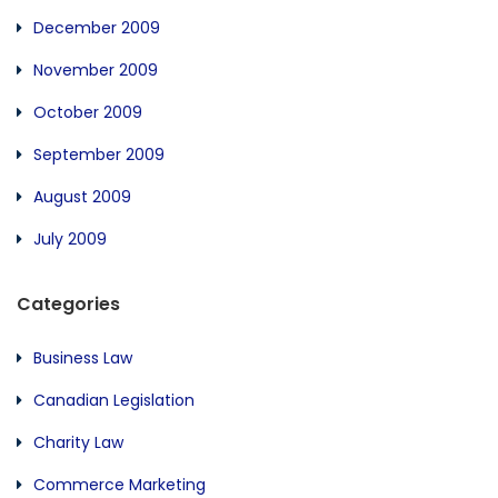
December 2009
November 2009
October 2009
September 2009
August 2009
July 2009
Categories
Business Law
Canadian Legislation
Charity Law
Commerce Marketing