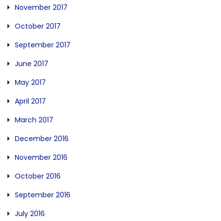
November 2017
October 2017
September 2017
June 2017
May 2017
April 2017
March 2017
December 2016
November 2016
October 2016
September 2016
July 2016