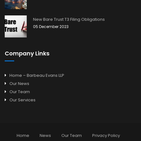
New Bare Trust T3 Filing Obligations
05 December 2023
Company Links
Home – Barbeau Evans LLP
Our News
Our Team
Our Services
Home
News
Our Team
Privacy Policy