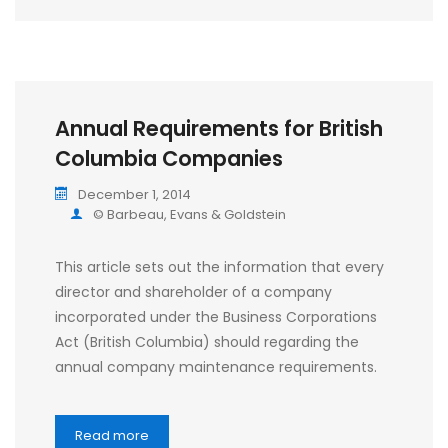
Annual Requirements for British
Columbia Companies
December 1, 2014
© Barbeau, Evans & Goldstein
This article sets out the information that every
director and shareholder of a company
incorporated under the Business Corporations
Act (British Columbia) should regarding the
annual company maintenance requirements.
Read more