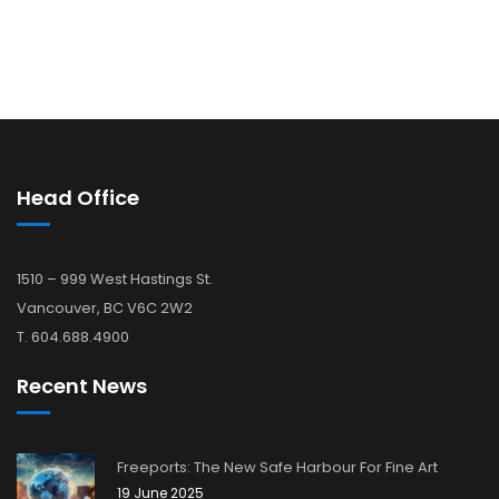
Head Office
1510 – 999 West Hastings St.
Vancouver, BC V6C 2W2
T. 604.688.4900
Recent News
Freeports: The New Safe Harbour For Fine Art
19 June 2025