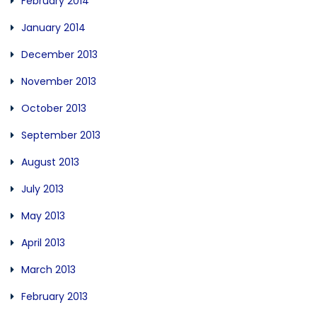
February 2014
January 2014
December 2013
November 2013
October 2013
September 2013
August 2013
July 2013
May 2013
April 2013
March 2013
February 2013