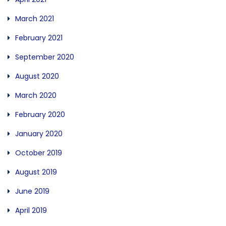
March 2021
February 2021
September 2020
August 2020
March 2020
February 2020
January 2020
October 2019
August 2019
June 2019
April 2019