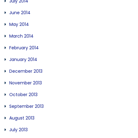
July 2014
June 2014
May 2014
March 2014
February 2014
January 2014
December 2013
November 2013
October 2013
September 2013
August 2013
July 2013