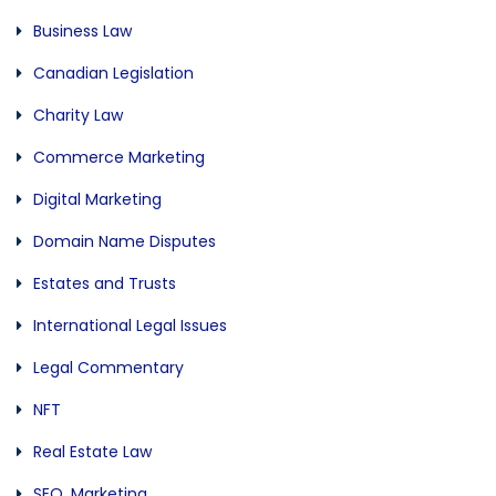
Business Law
Canadian Legislation
Charity Law
Commerce Marketing
Digital Marketing
Domain Name Disputes
Estates and Trusts
International Legal Issues
Legal Commentary
NFT
Real Estate Law
SEO, Marketing