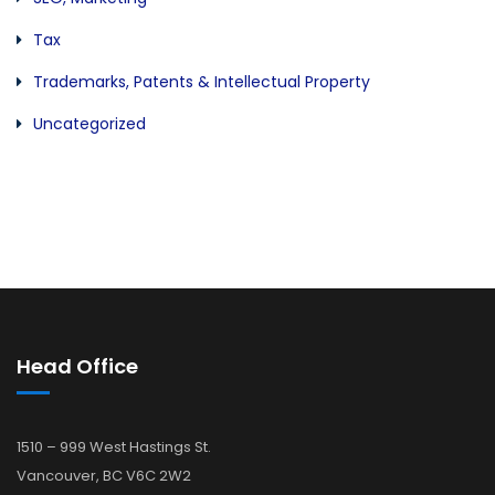
Tax
Trademarks, Patents & Intellectual Property
Uncategorized
Head Office
1510 – 999 West Hastings St.
Vancouver, BC V6C 2W2