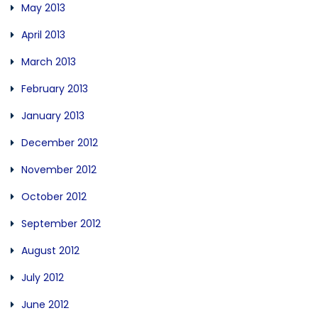
May 2013
April 2013
March 2013
February 2013
January 2013
December 2012
November 2012
October 2012
September 2012
August 2012
July 2012
June 2012