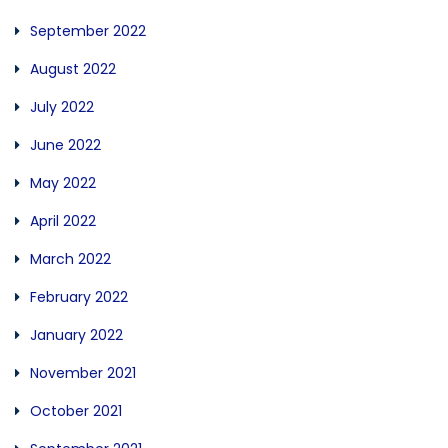
September 2022
August 2022
July 2022
June 2022
May 2022
April 2022
March 2022
February 2022
January 2022
November 2021
October 2021