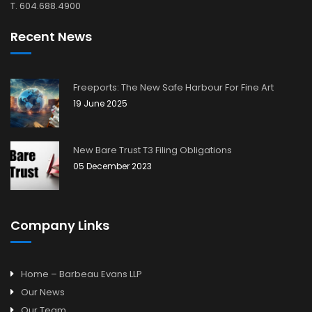
T. 604.688.4900
Recent News
Freeports: The New Safe Harbour For Fine Art
19 June 2025
New Bare Trust T3 Filing Obligations
05 December 2023
Company Links
Home – Barbeau Evans LLP
Our News
Our Team