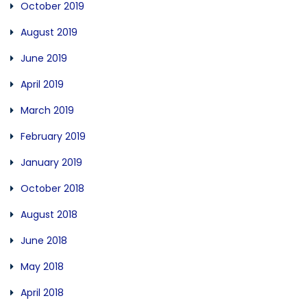
October 2019
August 2019
June 2019
April 2019
March 2019
February 2019
January 2019
October 2018
August 2018
June 2018
May 2018
April 2018