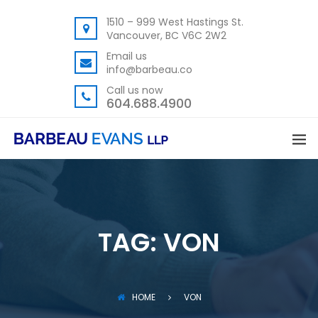
1510 – 999 West Hastings St.
Vancouver, BC V6C 2W2
Email us
info@barbeau.co
Call us now
604.688.4900
TAG:
VON
HOME
VON