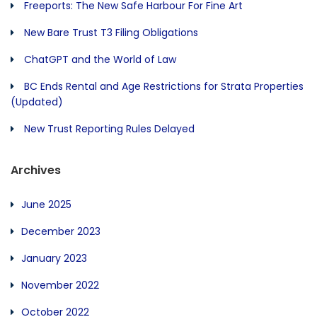
Freeports: The New Safe Harbour For Fine Art
New Bare Trust T3 Filing Obligations
ChatGPT and the World of Law
BC Ends Rental and Age Restrictions for Strata Properties
(Updated)
New Trust Reporting Rules Delayed
Archives
June 2025
December 2023
January 2023
November 2022
October 2022