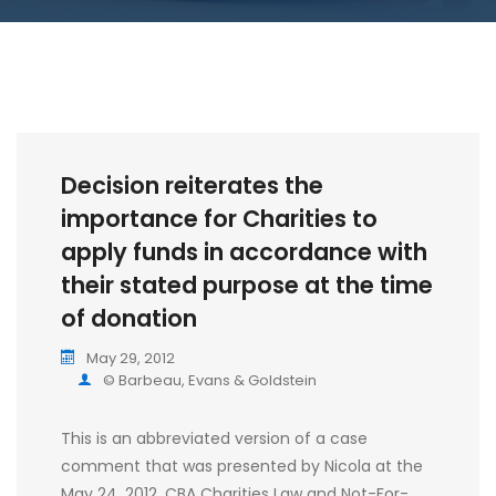
Decision reiterates the
importance for Charities to
apply funds in accordance with
their stated purpose at the time
of donation
May 29, 2012
© Barbeau, Evans & Goldstein
This is an abbreviated version of a case
comment that was presented by Nicola at the
May 24, 2012, CBA Charities Law and Not-For-