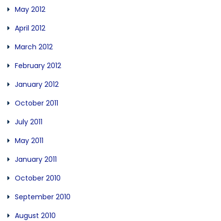
May 2012
April 2012
March 2012
February 2012
January 2012
October 2011
July 2011
May 2011
January 2011
October 2010
September 2010
August 2010