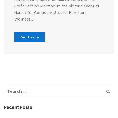
Profit Section Meeting. In the Victoria Order of
Nurses for Canada v. Greater Hamilton
Wellness…
Read more
Recent Posts