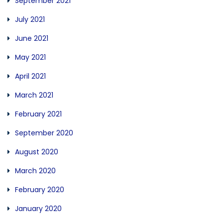
September 2021
July 2021
June 2021
May 2021
April 2021
March 2021
February 2021
September 2020
August 2020
March 2020
February 2020
January 2020