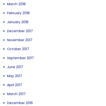
March 2018
February 2018
January 2018
December 2017
November 2017
October 2017
September 2017
June 2017
May 2017
April 2017
March 2017
December 2016