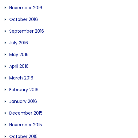
November 2016
October 2016
September 2016
July 2016
May 2016
April 2016
March 2016
February 2016
January 2016
December 2015
November 2015
October 2015