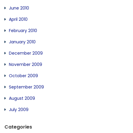
June 2010
April 2010
February 2010
January 2010
December 2009
November 2009
October 2009
September 2009
August 2009
July 2009
Categories