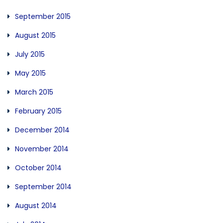
September 2015
August 2015
July 2015
May 2015
March 2015
February 2015
December 2014
November 2014
October 2014
September 2014
August 2014