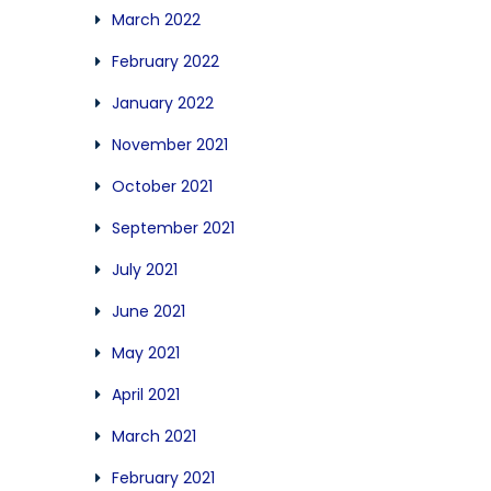
March 2022
February 2022
January 2022
November 2021
October 2021
September 2021
July 2021
June 2021
May 2021
April 2021
March 2021
February 2021