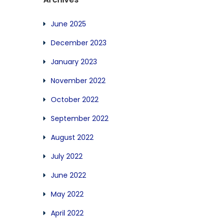
June 2025
December 2023
January 2023
November 2022
October 2022
September 2022
August 2022
July 2022
June 2022
May 2022
April 2022