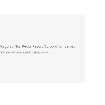
 Morgan v. Sun Peaks Resort Corporation delves
ry common when purchasing a ski…