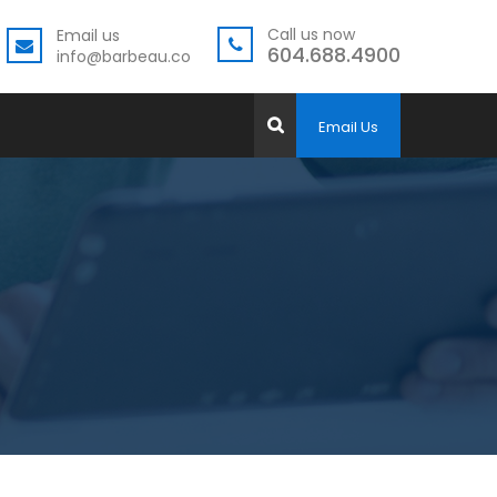
Call us now
Email us
604.688.4900
info@barbeau.co
Email Us