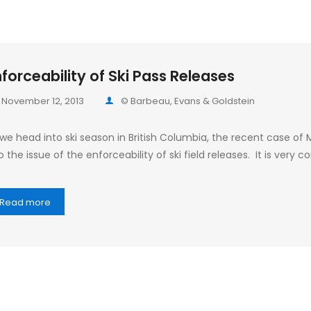
forceability of Ski Pass Releases
November 12, 2013
© Barbeau, Evans & Goldstein
 we head into ski season in British Columbia, the recent case of
o the issue of the enforceability of ski field releases. It is ve
Read more