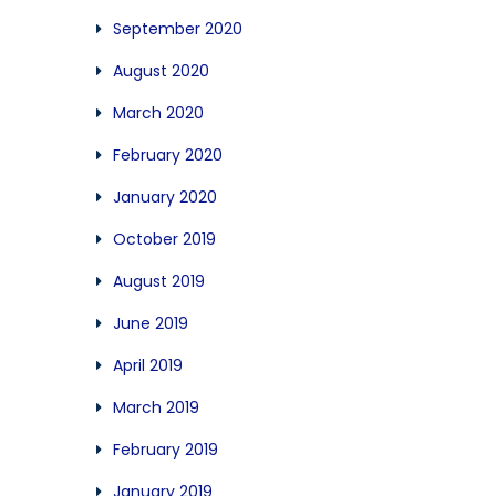
September 2020
August 2020
March 2020
February 2020
January 2020
October 2019
August 2019
June 2019
April 2019
March 2019
February 2019
January 2019