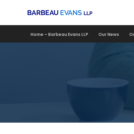
Home – Barbeau Evans LLP
Our News
O