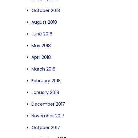
October 2018
August 2018
June 2018
May 2018
April 2018
March 2018
February 2018
January 2018
December 2017
November 2017
October 2017