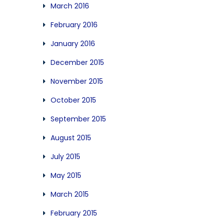
March 2016
February 2016
January 2016
December 2015
November 2015
October 2015
September 2015
August 2015
July 2015
May 2015
March 2015
February 2015