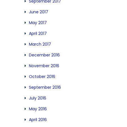
September 2017
June 2017
May 2017
April 2017
March 2017
December 2016
November 2016
October 2016
September 2016
July 2016
May 2016
April 2016