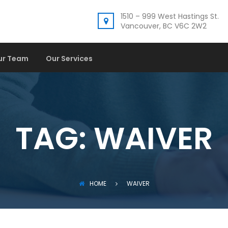
1510 – 999 West Hastings St.
Vancouver, BC V6C 2W2
ur Team
Our Services
TAG:
WAIVER
HOME
WAIVER