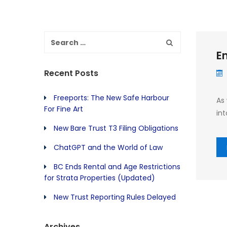
En
Recent Posts
Freeports: The New Safe Harbour
As
For Fine Art
int
New Bare Trust T3 Filing Obligations
ChatGPT and the World of Law
BC Ends Rental and Age Restrictions
for Strata Properties (Updated)
New Trust Reporting Rules Delayed
Archives