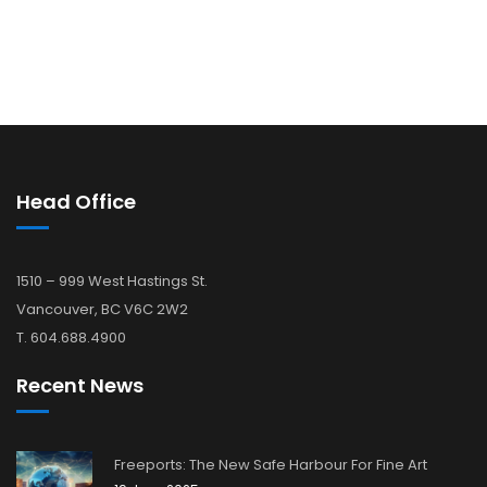
Head Office
1510 – 999 West Hastings St.
Vancouver, BC V6C 2W2
T. 604.688.4900
Recent News
Freeports: The New Safe Harbour For Fine Art