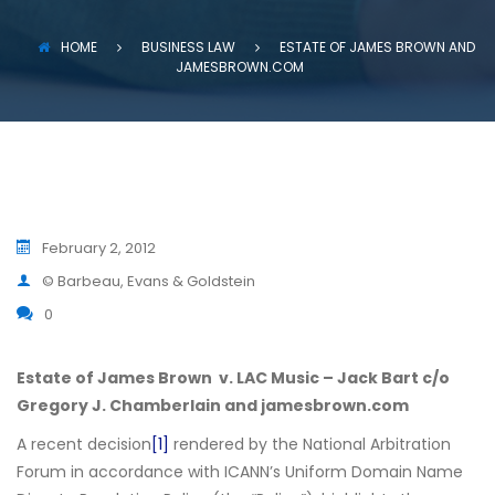
HOME
BUSINESS LAW
ESTATE OF JAMES BROWN AND
JAMESBROWN.COM
February 2, 2012
© Barbeau, Evans & Goldstein
0
Estate of James Brown v. LAC Music – Jack Bart c/o
Gregory J. Chamberlain and jamesbrown.com
A recent decision
[1]
rendered by the National Arbitration
Forum in accordance with ICANN’s Uniform Domain Name