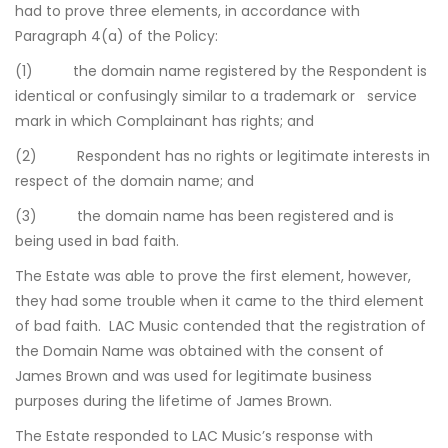
had to prove three elements, in accordance with
Paragraph 4(a) of the Policy:
(1) the domain name registered by the Respondent is
identical or confusingly similar to a trademark or service
mark in which Complainant has rights; and
(2) Respondent has no rights or legitimate interests in
respect of the domain name; and
(3) the domain name has been registered and is
being used in bad faith.
The Estate was able to prove the first element, however,
they had some trouble when it came to the third element
of bad faith. LAC Music contended that the registration of
the Domain Name was obtained with the consent of
James Brown and was used for legitimate business
purposes during the lifetime of James Brown.
The Estate responded to LAC Music’s response with