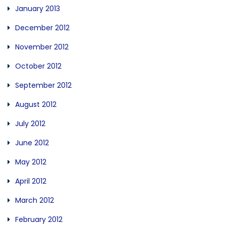
January 2013
December 2012
November 2012
October 2012
September 2012
August 2012
July 2012
June 2012
May 2012
April 2012
March 2012
February 2012