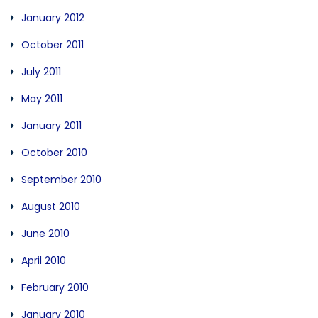
January 2012
October 2011
July 2011
May 2011
January 2011
October 2010
September 2010
August 2010
June 2010
April 2010
February 2010
January 2010