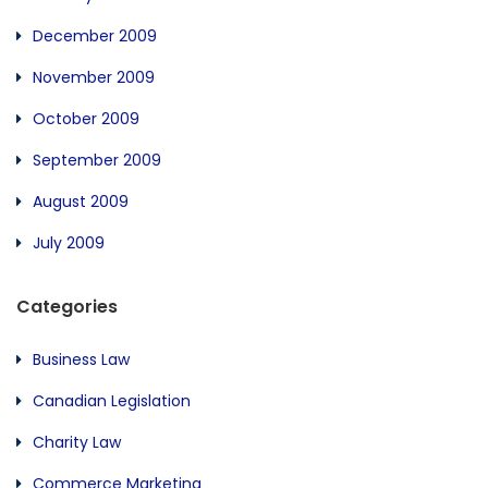
December 2009
November 2009
October 2009
September 2009
August 2009
July 2009
Categories
Business Law
Canadian Legislation
Charity Law
Commerce Marketing