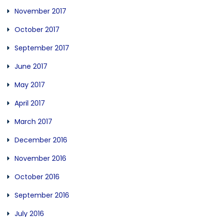
November 2017
October 2017
September 2017
June 2017
May 2017
April 2017
March 2017
December 2016
November 2016
October 2016
September 2016
July 2016