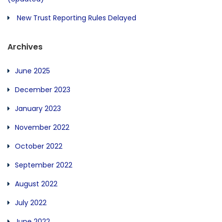
New Trust Reporting Rules Delayed
Archives
June 2025
December 2023
January 2023
November 2022
October 2022
September 2022
August 2022
July 2022
June 2022