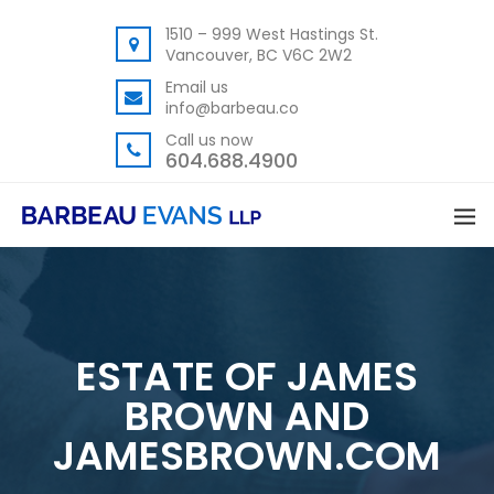
1510 – 999 West Hastings St.
Vancouver, BC V6C 2W2
Email us
info@barbeau.co
Call us now
604.688.4900
ESTATE OF JAMES
BROWN AND
JAMESBROWN.COM