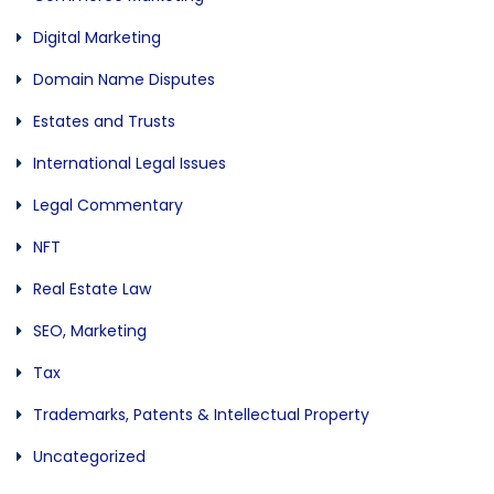
Digital Marketing
Domain Name Disputes
Estates and Trusts
International Legal Issues
Legal Commentary
NFT
Real Estate Law
SEO, Marketing
Tax
Trademarks, Patents & Intellectual Property
Uncategorized