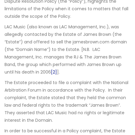
Dispute Resolution Policy (the “Policy”), highlights the
limitations of the Policy when it comes to matters that fall
outside the scope of the Policy.
LAC Music (also known as LAC Management, Inc.), was
allegedly contacted by the Estate of James Brown (the
“Estate”) and offered to sell the jamesbrown.com domain
(the “Domain Name”) to the Estate. [N.B. LAC
Management, Inc. manages the RJ & The James Brown
Band, the group which performed with James Brown up
until his death in 2006
[2]
].
The Estate proceeded to file a complaint with the National
Arbitration Forum in accordance with the Policy. In their
complaint, the Estate stated that they held the common
law and federal rights to the trademark “James Brown”.
They asserted that LAC Music had no rights or legitimate
interest in the Domain.
In order to be successful in a Policy complaint, the Estate