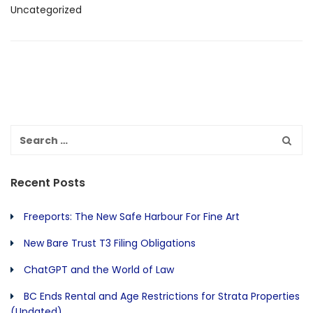
Uncategorized
Recent Posts
Freeports: The New Safe Harbour For Fine Art
New Bare Trust T3 Filing Obligations
ChatGPT and the World of Law
BC Ends Rental and Age Restrictions for Strata Properties
(Updated)