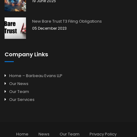
19 June 2025
New Bare Trust T3 Filing Obligations
05 December 2023
Company Links
Home – Barbeau Evans LLP
Our News
Our Team
Our Services
Home
News
Our Team
Privacy Policy