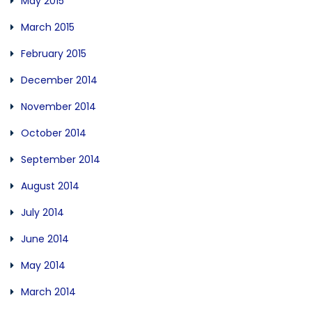
May 2015
March 2015
February 2015
December 2014
November 2014
October 2014
September 2014
August 2014
July 2014
June 2014
May 2014
March 2014