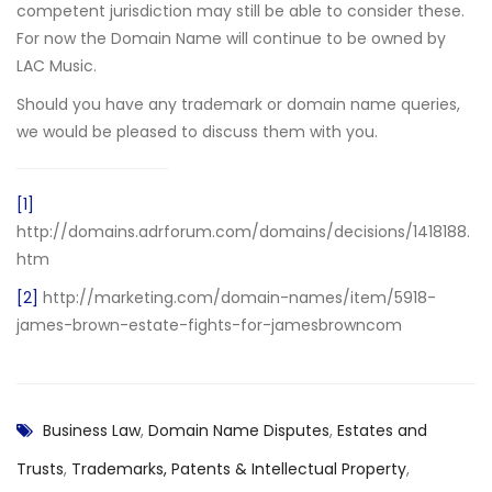
competent jurisdiction may still be able to consider these.
For now the Domain Name will continue to be owned by
LAC Music.
Should you have any trademark or domain name queries,
we would be pleased to discuss them with you.
[1]
http://domains.adrforum.com/domains/decisions/1418188.
htm
[2]
http://marketing.com/domain-names/item/5918-
james-brown-estate-fights-for-jamesbrowncom
Business Law
,
Domain Name Disputes
,
Estates and
Trusts
,
Trademarks, Patents & Intellectual Property
,