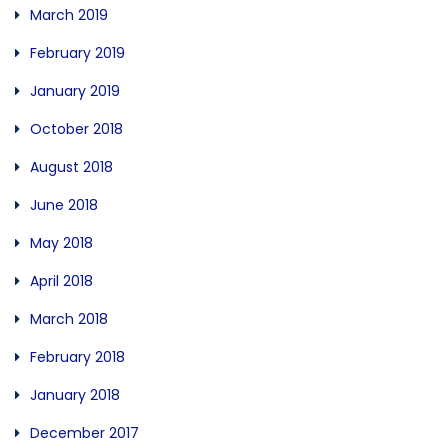
March 2019
February 2019
January 2019
October 2018
August 2018
June 2018
May 2018
April 2018
March 2018
February 2018
January 2018
December 2017