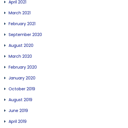
April 2021
March 2021
February 2021
September 2020
August 2020
March 2020
February 2020
January 2020
October 2019
August 2019
June 2019
April 2019