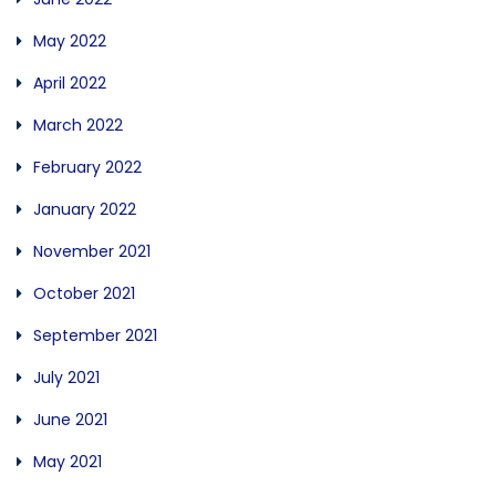
May 2022
April 2022
March 2022
February 2022
January 2022
November 2021
October 2021
September 2021
July 2021
June 2021
May 2021