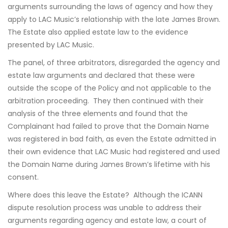
arguments surrounding the laws of agency and how they
apply to LAC Music’s relationship with the late James Brown.
The Estate also applied estate law to the evidence
presented by LAC Music.
The panel, of three arbitrators, disregarded the agency and
estate law arguments and declared that these were
outside the scope of the Policy and not applicable to the
arbitration proceeding. They then continued with their
analysis of the three elements and found that the
Complainant had failed to prove that the Domain Name
was registered in bad faith, as even the Estate admitted in
their own evidence that LAC Music had registered and used
the Domain Name during James Brown’s lifetime with his
consent.
Where does this leave the Estate? Although the ICANN
dispute resolution process was unable to address their
arguments regarding agency and estate law, a court of