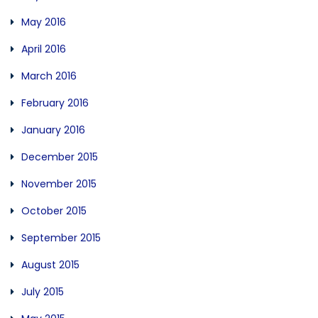
May 2016
April 2016
March 2016
February 2016
January 2016
December 2015
November 2015
October 2015
September 2015
August 2015
July 2015