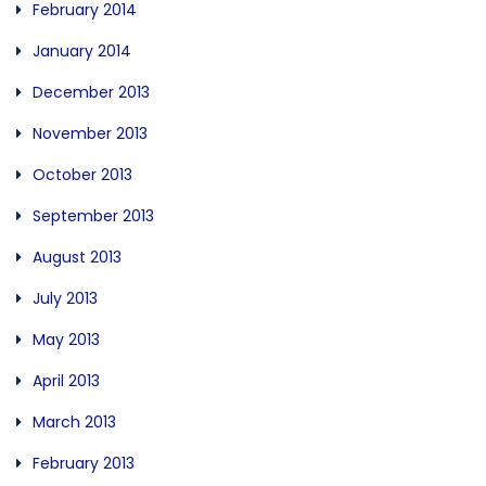
February 2014
January 2014
December 2013
November 2013
October 2013
September 2013
August 2013
July 2013
May 2013
April 2013
March 2013
February 2013