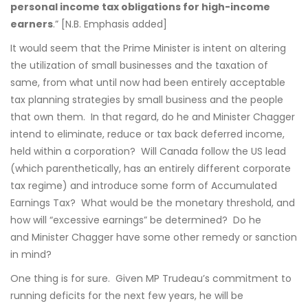
personal income tax obligations for high-income
earners
.” [N.B. Emphasis added]
It would seem that the Prime Minister is intent on altering
the utilization of small businesses and the taxation of
same, from what until now had been entirely acceptable
tax planning strategies by small business and the people
that own them. In that regard, do he and Minister Chagger
intend to eliminate, reduce or tax back deferred income,
held within a corporation? Will Canada follow the US lead
(which parenthetically, has an entirely different corporate
tax regime) and introduce some form of Accumulated
Earnings Tax? What would be the monetary threshold, and
how will “excessive earnings” be determined? Do he
and Minister Chagger have some other remedy or sanction
in mind?
One thing is for sure. Given MP Trudeau’s commitment to
running deficits for the next few years, he will be