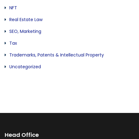
NFT
Real Estate Law
SEO, Marketing
Tax
Trademarks, Patents & Intellectual Property
Uncategorized
Head Office