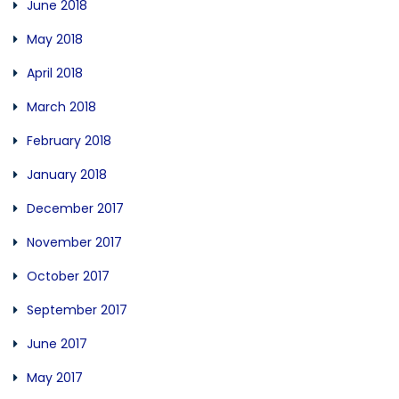
June 2018
May 2018
April 2018
March 2018
February 2018
January 2018
December 2017
November 2017
October 2017
September 2017
June 2017
May 2017