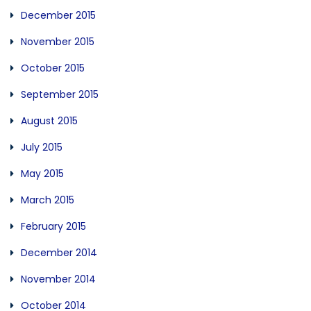
December 2015
November 2015
October 2015
September 2015
August 2015
July 2015
May 2015
March 2015
February 2015
December 2014
November 2014
October 2014