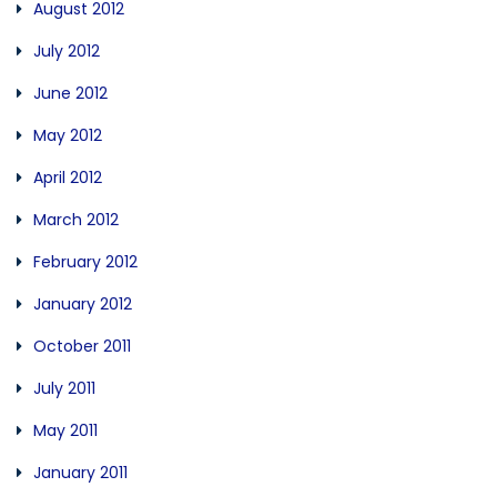
August 2012
July 2012
June 2012
May 2012
April 2012
March 2012
February 2012
January 2012
October 2011
July 2011
May 2011
January 2011