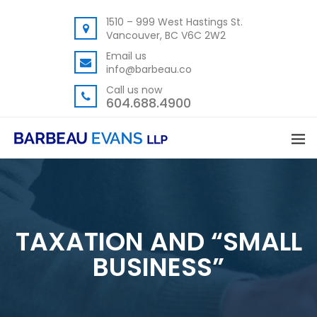
1510 – 999 West Hastings St.
Vancouver, BC V6C 2W2
Email us
info@barbeau.co
Call us now
604.688.4900
TAXATION AND “SMALL
BUSINESS”