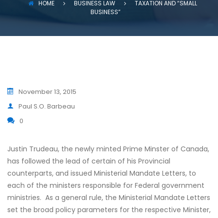
HOME
BUSINESS LAW
TAXATION AND “SMALL
BUSINESS”
November 13, 2015
Paul S.O. Barbeau
0
Justin Trudeau, the newly minted Prime Minster of Canada,
has followed the lead of certain of his Provincial
counterparts, and issued Ministerial Mandate Letters, to
each of the ministers responsible for Federal government
ministries. As a general rule, the Ministerial Mandate Letters
set the broad policy parameters for the respective Minister,