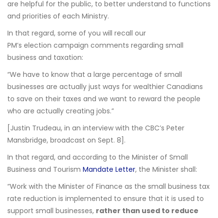
are helpful for the public, to better understand to functions
and priorities of each Ministry.
In that regard, some of you will recall our
PM’s election campaign comments regarding small
business and taxation:
“We have to know that a large percentage of small
businesses are actually just ways for wealthier Canadians
to save on their taxes and we want to reward the people
who are actually creating jobs.”
[Justin Trudeau, in an interview with the CBC’s Peter
Mansbridge, broadcast on Sept. 8].
In that regard, and according to the Minister of Small
Business and Tourism
Mandate Letter
, the Minister shall:
“Work with the Minister of Finance as the small business tax
rate reduction is implemented to ensure that it is used to
support small businesses,
rather than used to reduce