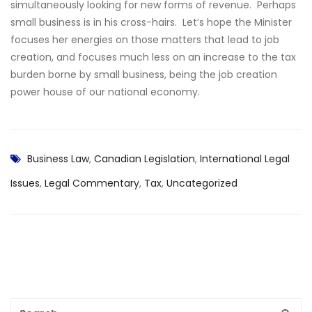
simultaneously looking for new forms of revenue. Perhaps
small business is in his cross-hairs. Let’s hope the Minister
focuses her energies on those matters that lead to job
creation, and focuses much less on an increase to the tax
burden borne by small business, being the job creation
power house of our national economy.
Business Law
,
Canadian Legislation
,
International Legal
Issues
,
Legal Commentary
,
Tax
,
Uncategorized