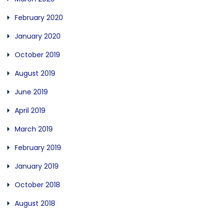
February 2020
January 2020
October 2019
August 2019
June 2019
April 2019
March 2019
February 2019
January 2019
October 2018
August 2018