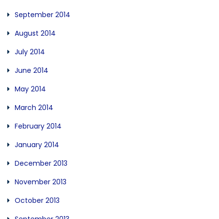
September 2014
August 2014
July 2014
June 2014
May 2014
March 2014
February 2014
January 2014
December 2013
November 2013
October 2013