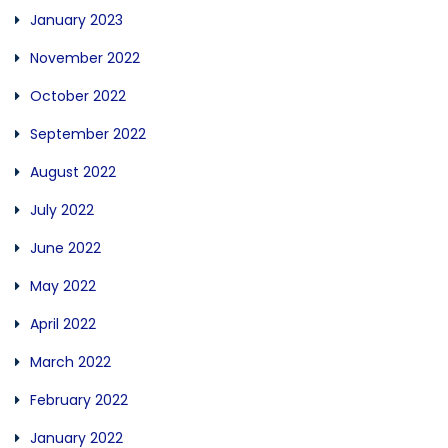
January 2023
November 2022
October 2022
September 2022
August 2022
July 2022
June 2022
May 2022
April 2022
March 2022
February 2022
January 2022