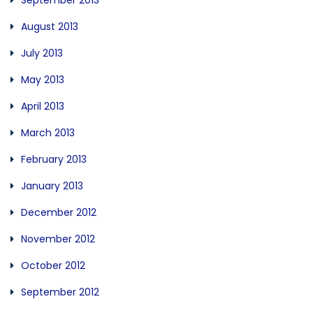
September 2013
August 2013
July 2013
May 2013
April 2013
March 2013
February 2013
January 2013
December 2012
November 2012
October 2012
September 2012