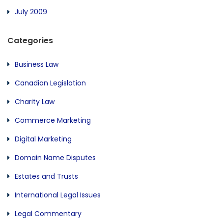
July 2009
Categories
Business Law
Canadian Legislation
Charity Law
Commerce Marketing
Digital Marketing
Domain Name Disputes
Estates and Trusts
International Legal Issues
Legal Commentary