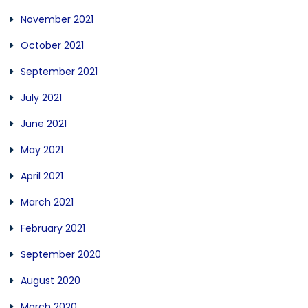
November 2021
October 2021
September 2021
July 2021
June 2021
May 2021
April 2021
March 2021
February 2021
September 2020
August 2020
March 2020