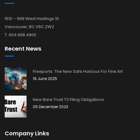
1510 – 999 West Hastings St.
Vancouver, BC V6C 2W2
T. 604.688.4900
Recent News
Freeports: The New Safe Harbour For Fine Art
19 June 2025
New Bare Trust T3 Filing Obligations
05 December 2023
Company Links