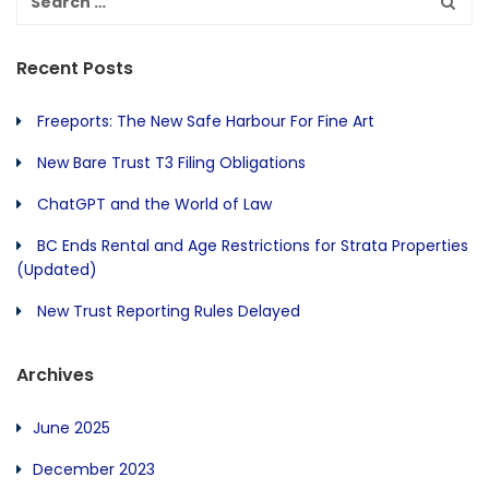
Recent Posts
Freeports: The New Safe Harbour For Fine Art
New Bare Trust T3 Filing Obligations
ChatGPT and the World of Law
BC Ends Rental and Age Restrictions for Strata Properties
(Updated)
New Trust Reporting Rules Delayed
Archives
June 2025
December 2023