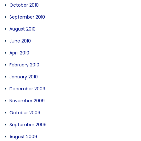
October 2010
September 2010
August 2010
June 2010
April 2010
February 2010
January 2010
December 2009
November 2009
October 2009
September 2009
August 2009