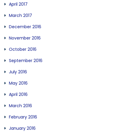
April 2017
March 2017
December 2016
November 2016
October 2016
September 2016
July 2016
May 2016
April 2016
March 2016
February 2016
January 2016